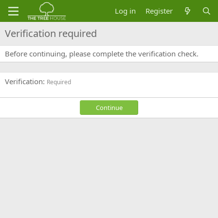
Log in
Register
Verification required
Before continuing, please complete the verification check.
Verification
Required
Continue