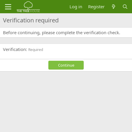
Log in
Register
Verification required
Before continuing, please complete the verification check.
Verification
Required
Continue