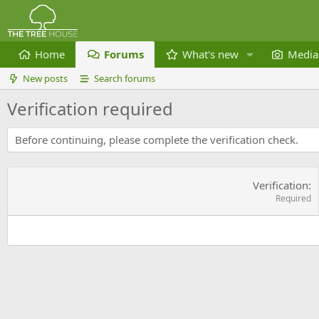
Home
Forums
What's new
Media
New posts
Search forums
Verification required
Before continuing, please complete the verification check.
Verification
Required