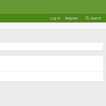
Log in
Register
Search