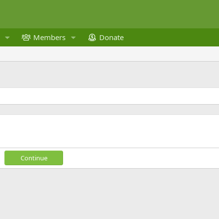
Members
Donate
Continue