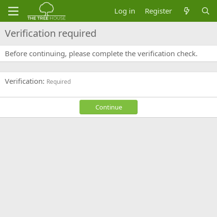
Log in
Register
Verification required
Before continuing, please complete the verification check.
Verification
Required
Continue