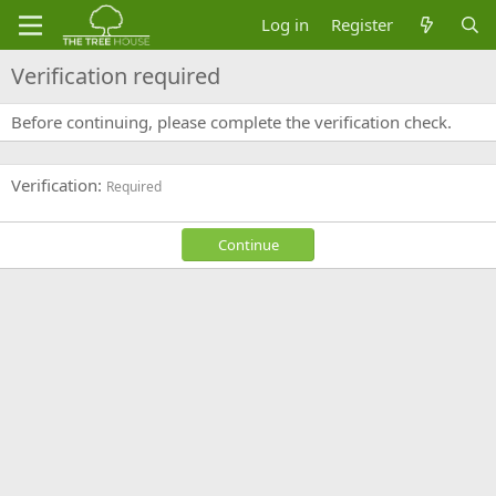
Log in
Register
Verification required
Before continuing, please complete the verification check.
Verification
Required
Continue