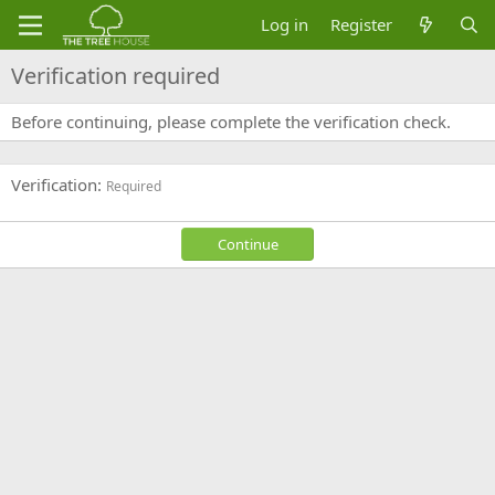
Log in
Register
Verification required
Before continuing, please complete the verification check.
Verification
Required
Continue