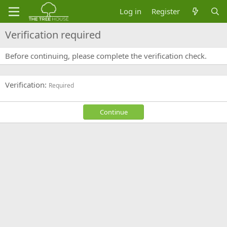
Log in
Register
Verification required
Before continuing, please complete the verification check.
Verification
Required
Continue