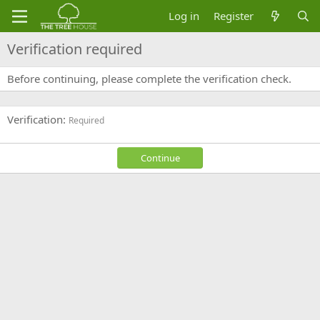
Log in
Register
Verification required
Before continuing, please complete the verification check.
Verification
Required
Continue