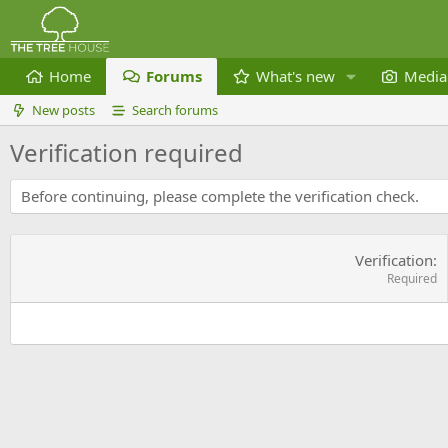
Home
Forums
What's new
Media
New posts
Search forums
Verification required
Before continuing, please complete the verification check.
Verification
Required