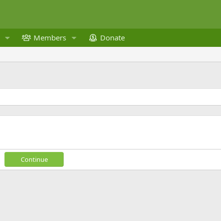
Members
Donate
Continue