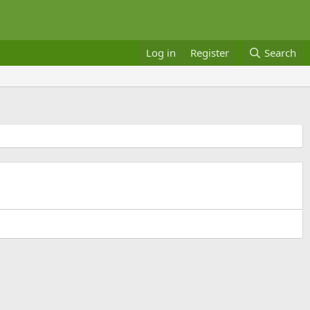
Log in
Register
Search