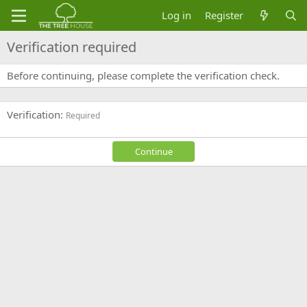
Log in
Register
Verification required
Before continuing, please complete the verification check.
Verification
Required
Continue