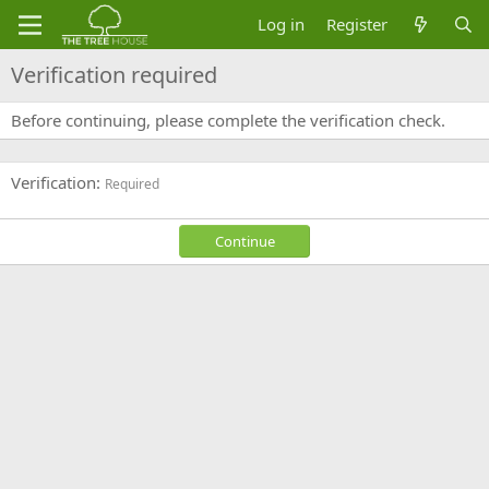
Log in
Register
Verification required
Before continuing, please complete the verification check.
Verification
Required
Continue