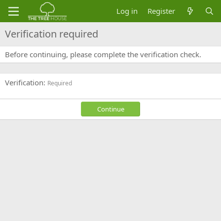
Log in
Register
Verification required
Before continuing, please complete the verification check.
Verification
Required
Continue