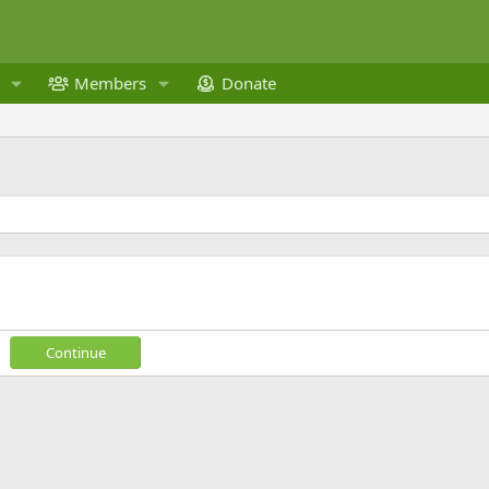
Members
Donate
Continue