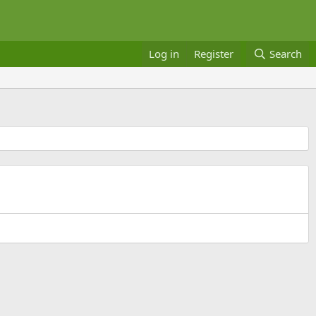
Log in
Register
Search