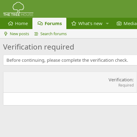
Home
Forums
What's new
Media
New posts
Search forums
Verification required
Before continuing, please complete the verification check.
Verification
Required