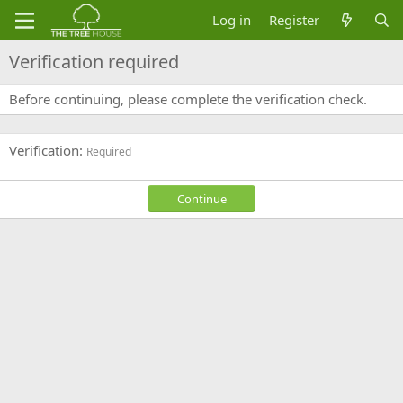
Log in
Register
Verification required
Before continuing, please complete the verification check.
Verification
Required
Continue