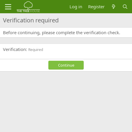
Log in
Register
Verification required
Before continuing, please complete the verification check.
Verification
Required
Continue