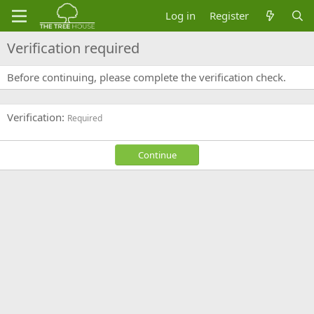
Log in
Register
Verification required
Before continuing, please complete the verification check.
Verification
Required
Continue