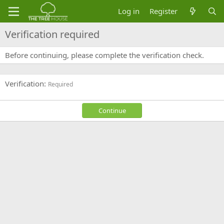
Log in
Register
Verification required
Before continuing, please complete the verification check.
Verification
Required
Continue