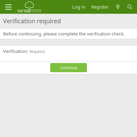
Log in
Register
Verification required
Before continuing, please complete the verification check.
Verification
Required
Continue