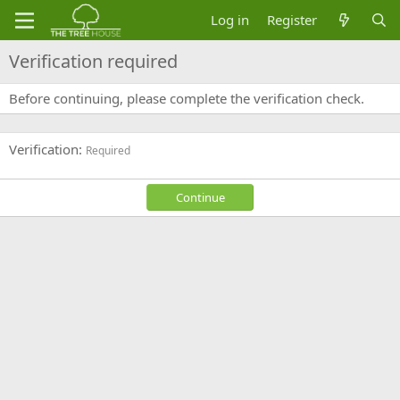
Log in
Register
Verification required
Before continuing, please complete the verification check.
Verification
Required
Continue