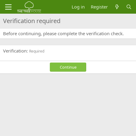
Log in
Register
Verification required
Before continuing, please complete the verification check.
Verification
Required
Continue