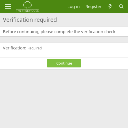
Log in
Register
Verification required
Before continuing, please complete the verification check.
Verification
Required
Continue