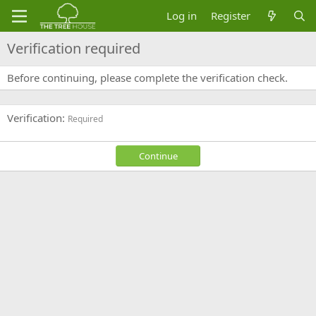
Log in
Register
Verification required
Before continuing, please complete the verification check.
Verification
Required
Continue