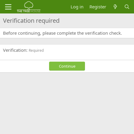
Log in
Register
Verification required
Before continuing, please complete the verification check.
Verification
Required
Continue