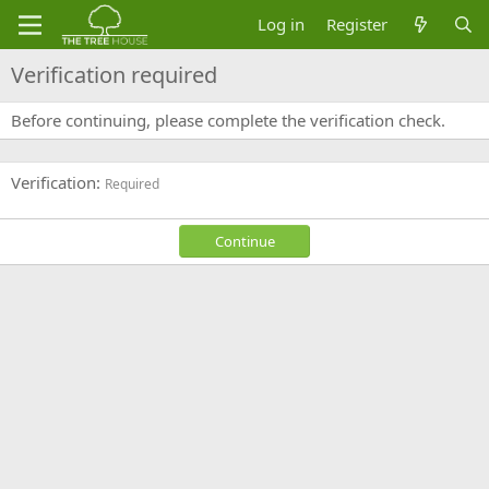
Log in
Register
Verification required
Before continuing, please complete the verification check.
Verification
Required
Continue