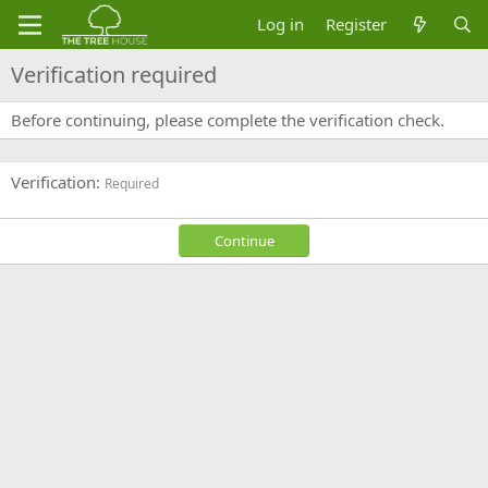
Log in
Register
Verification required
Before continuing, please complete the verification check.
Verification
Required
Continue