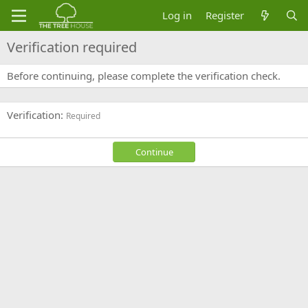
Log in
Register
Verification required
Before continuing, please complete the verification check.
Verification
Required
Continue