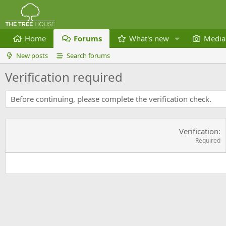
Home
Forums
What's new
Media
New posts
Search forums
Verification required
Before continuing, please complete the verification check.
Verification
Required