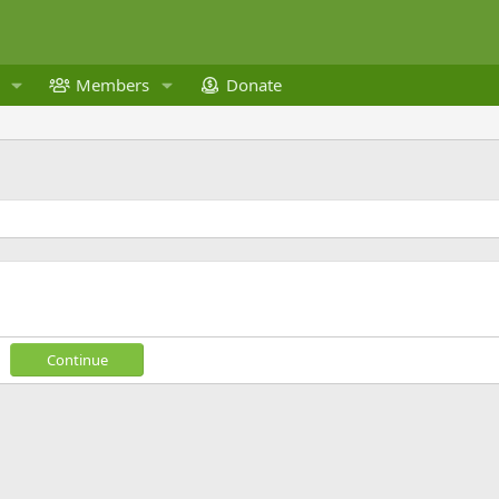
Members
Donate
Continue