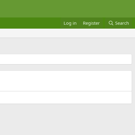
Log in
Register
Search