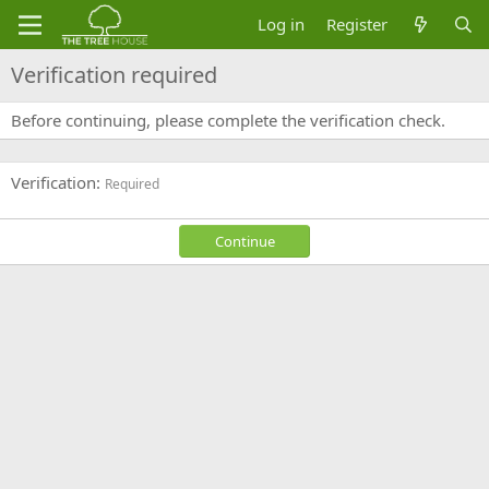
Log in
Register
Verification required
Before continuing, please complete the verification check.
Verification
Required
Continue