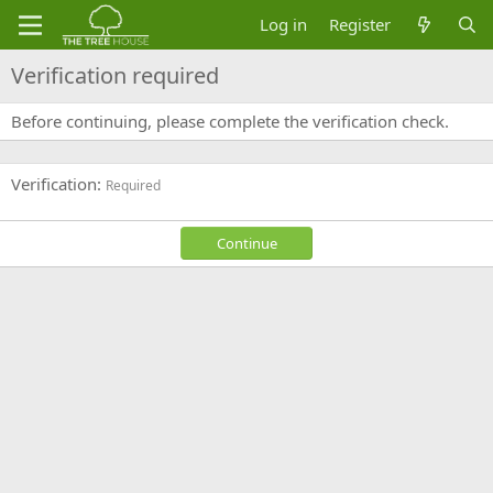
Log in
Register
Verification required
Before continuing, please complete the verification check.
Verification
Required
Continue