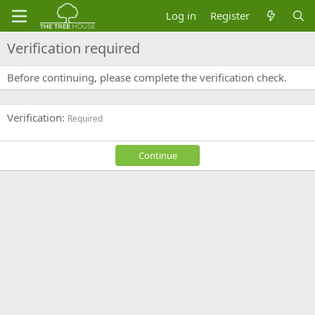
Log in
Register
Verification required
Before continuing, please complete the verification check.
Verification
Required
Continue