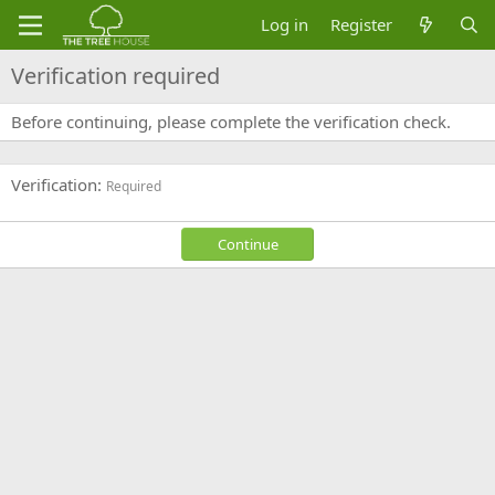
Log in
Register
Verification required
Before continuing, please complete the verification check.
Verification
Required
Continue