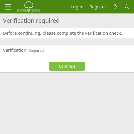
Log in
Register
Verification required
Before continuing, please complete the verification check.
Verification
Required
Continue