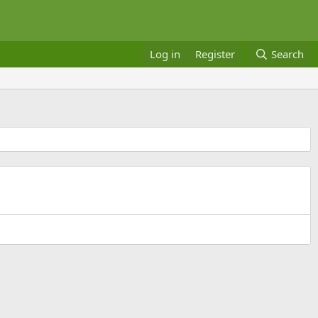
Log in
Register
Search