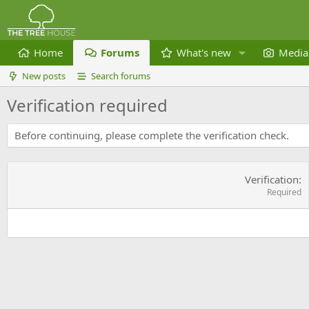
Home
Forums
What's new
Media
New posts
Search forums
Verification required
Before continuing, please complete the verification check.
Verification
Required