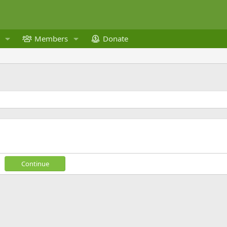
Members
Donate
Continue