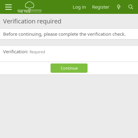
Log in
Register
Verification required
Before continuing, please complete the verification check.
Verification
Required
Continue