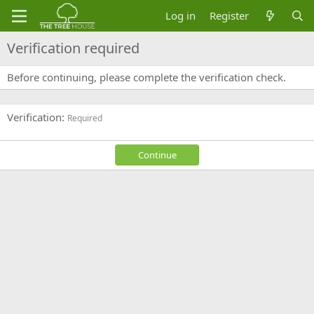
Log in
Register
Verification required
Before continuing, please complete the verification check.
Verification
Required
Continue