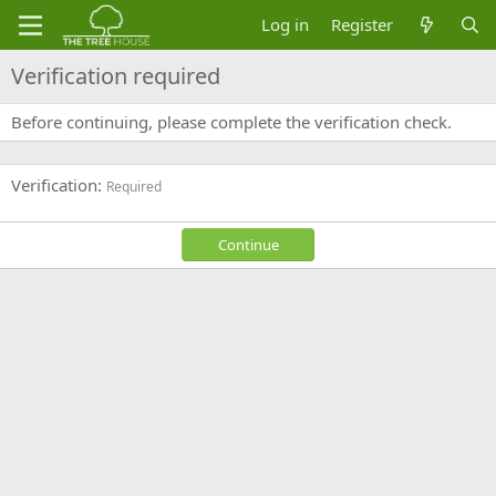
Log in
Register
Verification required
Before continuing, please complete the verification check.
Verification
Required
Continue