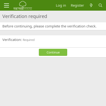
Log in
Register
Verification required
Before continuing, please complete the verification check.
Verification
Required
Continue