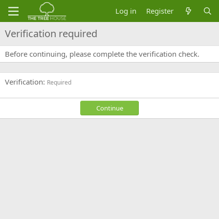
Log in
Register
Verification required
Before continuing, please complete the verification check.
Verification
Required
Continue