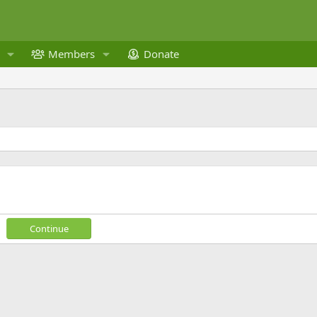
Members
Donate
Continue