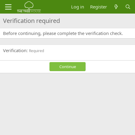
Log in
Register
Verification required
Before continuing, please complete the verification check.
Verification
Required
Continue