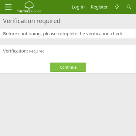
Log in
Register
Verification required
Before continuing, please complete the verification check.
Verification
Required
Continue