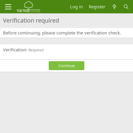
Log in
Register
Verification required
Before continuing, please complete the verification check.
Verification
Required
Continue