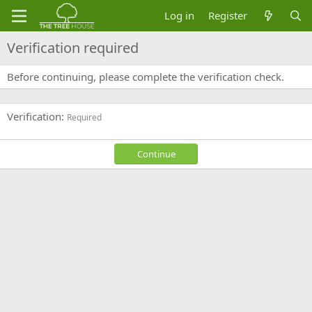
Log in
Register
Verification required
Before continuing, please complete the verification check.
Verification
Required
Continue