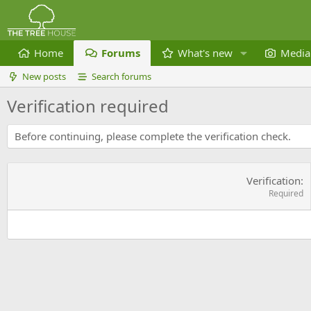
Home
Forums
What's new
Media
New posts
Search forums
Verification required
Before continuing, please complete the verification check.
Verification
Required