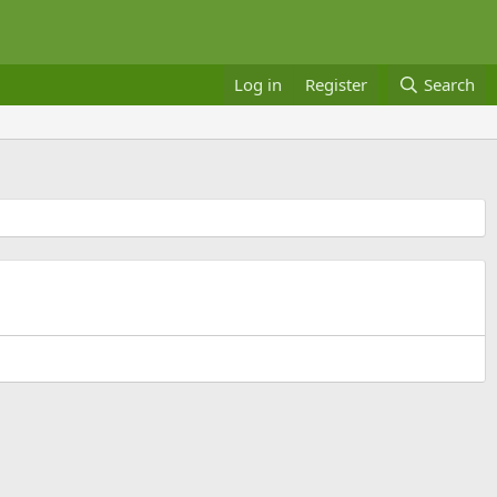
Log in
Register
Search