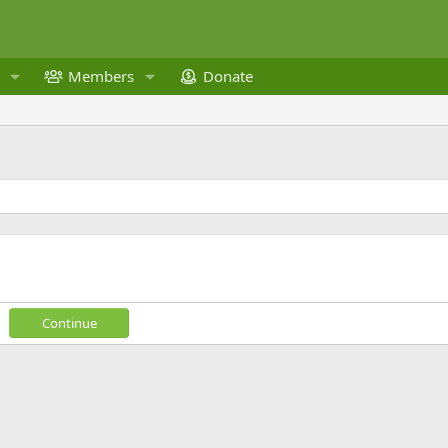
Members
Donate
Continue