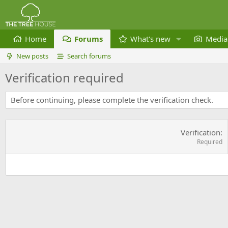
Home
Forums
What's new
Media
New posts
Search forums
Verification required
Before continuing, please complete the verification check.
Verification
Required