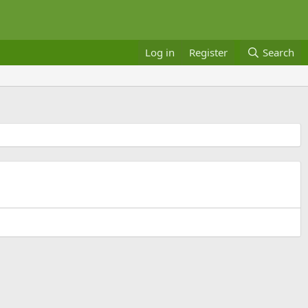
Log in
Register
Search