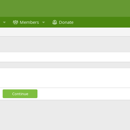
Members
Donate
Continue