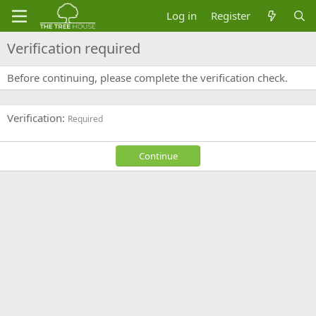
Log in
Register
Verification required
Before continuing, please complete the verification check.
Verification
Required
Continue