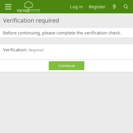
Log in
Register
Verification required
Before continuing, please complete the verification check.
Verification
Required
Continue