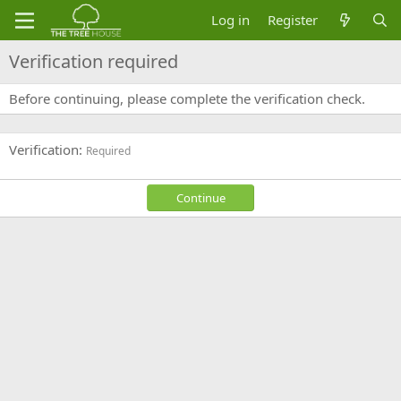
Log in
Register
Verification required
Before continuing, please complete the verification check.
Verification
Required
Continue