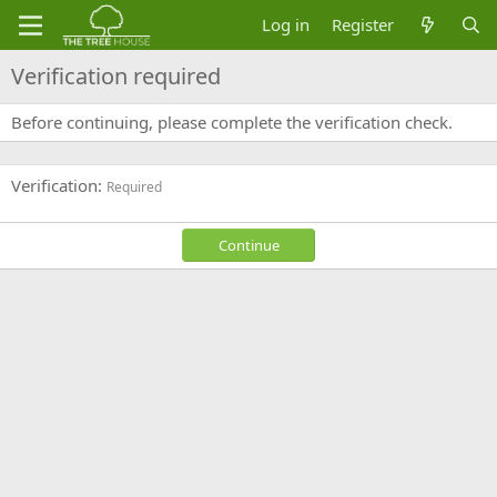
Log in
Register
Verification required
Before continuing, please complete the verification check.
Verification
Required
Continue