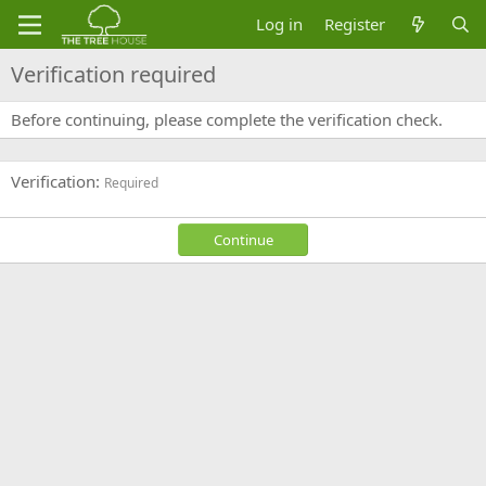
Log in
Register
Verification required
Before continuing, please complete the verification check.
Verification
Required
Continue